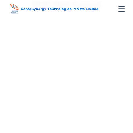
PDF Not Found
☰
Sehaj Synergy Technologies Private Limited